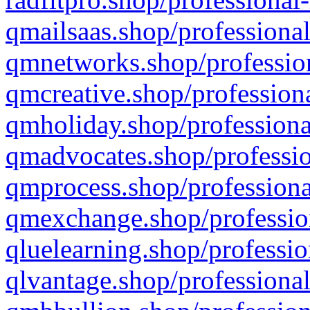
qmailsaas.shop/professional
qmnetworks.shop/profession
qmcreative.shop/professiona
qmholiday.shop/professiona
qmadvocates.shop/professio
qmprocess.shop/professiona
qmexchange.shop/profession
qluelearning.shop/professio
qlvantage.shop/professional