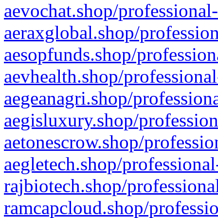
aevochat.shop/professional-
aeraxglobal.shop/profession
aesopfunds.shop/professiona
aevhealth.shop/professional
aegeanagri.shop/professiona
aegisluxury.shop/profession
aetonescrow.shop/profession
aegletech.shop/professional
rajbiotech.shop/professiona
ramcapcloud.shop/professio