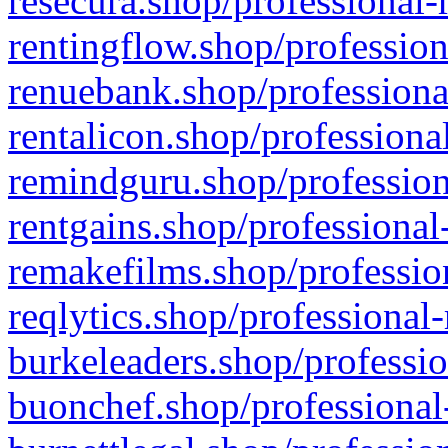
resecura.shop/professional-
rentingflow.shop/profession
renuebank.shop/professiona
rentalicon.shop/professiona
remindguru.shop/profession
rentgains.shop/professional
remakefilms.shop/profession
reqlytics.shop/professional
burkeleaders.shop/professio
buonchef.shop/professional