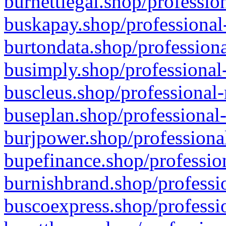
burnettlegal.shop/professio
buskapay.shop/professional
burtondata.shop/professiona
busimply.shop/professional-
buscleus.shop/professional-
buseplan.shop/professional-
burjpower.shop/professional
bupefinance.shop/profession
burnishbrand.shop/professio
buscoexpress.shop/professio