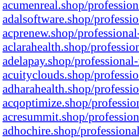
acumenreal.shop/profession
adalsoftware.shop/professio
acprenew.shop/professional
aclarahealth.shop/professio
adelapay.shop/professional-
acuityclouds.shop/professio
adharahealth.shop/professio
acqoptimize.shop/profession
acresummit.shop/profession
adhochire.shop/professional