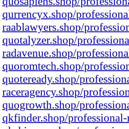
quosapiens.shop/professiona
qurrencyx.shop/professional
raablawyers.shop/profession
quotalyzer.shop/professiona
radavenue.shop/professional
quoromtech.shop/profession
quoteready.shop/professiona
raceragency.shop/profession
quogrowth.shop/professiona
qkfinder.shop/professional-