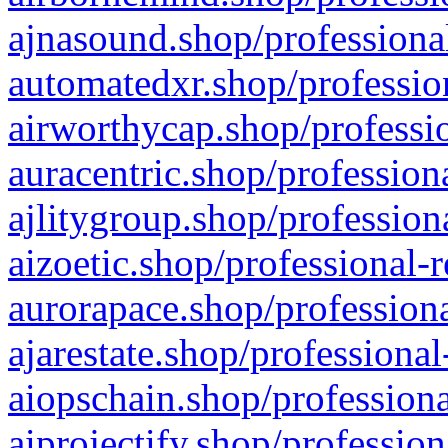
ajnasound.shop/professional
automatedxr.shop/profession
airworthycap.shop/professio
auracentric.shop/profession
ajlitygroup.shop/profession
aizoetic.shop/professional-
aurorapace.shop/professiona
ajarestate.shop/professional
aiopschain.shop/professiona
aiprojectify.shop/profession