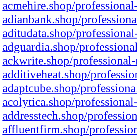
acmehire.shop/professional-
adianbank.shop/professiona
aditudata.shop/professional
adguardia.shop/professional
ackwrite.shop/professional-
additiveheat.shop/professio
adaptcube.shop/professional
acolytica.shop/professional
addresstech.shop/profession
affluentfirm.shop/professio