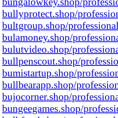
bungalowkey.shop/professio
bullyprotect.shop/professio
bultgroup.shop/professional
bulamoney.shop/professiona
bulutvideo.shop/professiona
bullpenscout.shop/professio
bumistartup.shop/profession
bullbearapp.shop/profession
bujocorner.shop/professiona
bungeegames.shop/professio