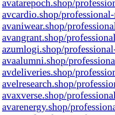
avatarepoch.shop/profession
avcardio.shop/professional-
avaniwear.shop/professional
avangrant.shop/professional
azumlogi.shop/professional
avaalumni.shop/professiona
avdeliveries.shop/professio
avelresearch.shop/professio
avaxverse.shop/professional
avarenergy.shop/professiona