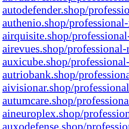
autodefender.shop/professio
authenio.shop/professional-
airquisite.shop/professional
airevues.shop/professional-
auxicube.shop/professional-
autriobank.shop/professiona
aivisionar.shop/professiona
autumcare.shop/professiona
aineuroplex.shop/profession
auxodefense.shop/professio