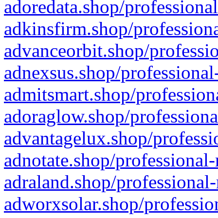
adoredata.shop/professional
adkinsfirm.shop/professiona
advanceorbit.shop/professio
adnexsus.shop/professional-
admitsmart.shop/professiona
adoraglow.shop/professiona
advantagelux.shop/professio
adnotate.shop/professional-
adraland.shop/professional-
adworxsolar.shop/profession