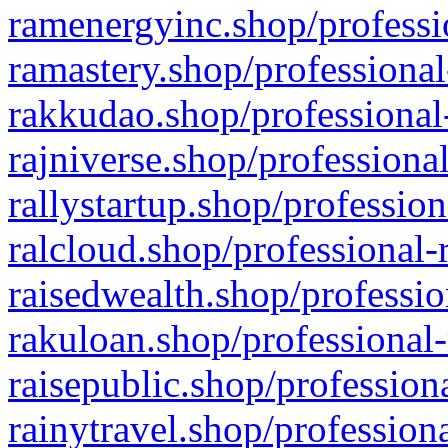
ramenergyinc.shop/professi
ramastery.shop/professional
rakkudao.shop/professional
rajniverse.shop/professiona
rallystartup.shop/profession
ralcloud.shop/professional-
raisedwealth.shop/professio
rakuloan.shop/professional-
raisepublic.shop/profession
rainytravel.shop/profession