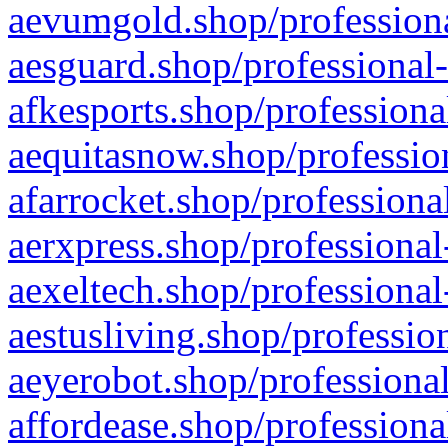
aevumgold.shop/professiona
aesguard.shop/professional-
afkesports.shop/professiona
aequitasnow.shop/profession
afarrocket.shop/professiona
aerxpress.shop/professional
aexeltech.shop/professional
aestusliving.shop/professio
aeyerobot.shop/professional
affordease.shop/professiona