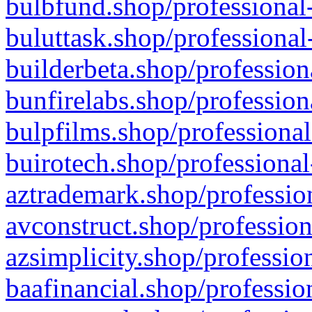
bulbfund.shop/professional-
buluttask.shop/professional
builderbeta.shop/profession
bunfirelabs.shop/profession
bulpfilms.shop/professional
buirotech.shop/professional
aztrademark.shop/profession
avconstruct.shop/profession
azsimplicity.shop/professio
baafinancial.shop/professio