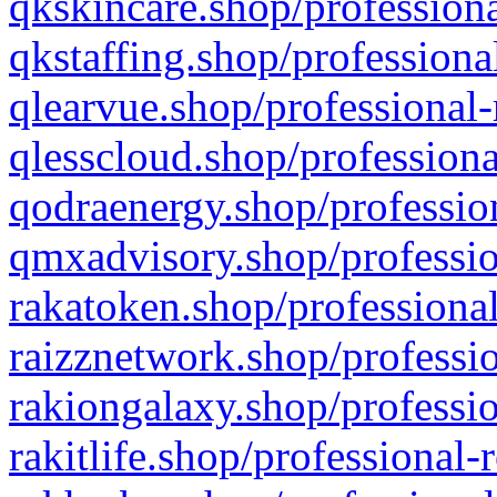
qkskincare.shop/professiona
qkstaffing.shop/professiona
qlearvue.shop/professional-
qlesscloud.shop/professiona
qodraenergy.shop/profession
qmxadvisory.shop/professio
rakatoken.shop/professional
raizznetwork.shop/professio
rakiongalaxy.shop/professio
rakitlife.shop/professional-