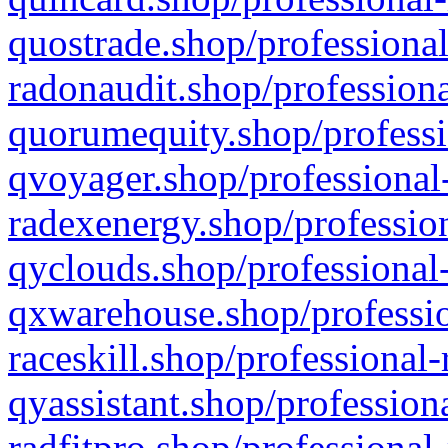
quostrade.shop/professional
radonaudit.shop/professiona
quorumequity.shop/professi
qvoyager.shop/professional-
radexenergy.shop/profession
qyclouds.shop/professional-
qxwarehouse.shop/professio
raceskill.shop/professional-
qyassistant.shop/profession
radfitpro.shop/professional