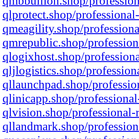
qmbbullion.shop/profession
qlprotect.shop/professional
qmeagility.shop/professiona
qmrepublic.shop/profession
qlogixhost.shop/professiona
qljlogistics.shop/profession
qllaunchpad.shop/profession
qlinicapp.shop/professional
qlvision.shop/professional-
qllandmark.shop/profession