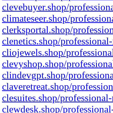
clevebuyer.shop/professiona
climateseer.shop/profession
clerksportal.shop/professio
clenetics.shop/professional
cliojewels.shop/professiona
clevyshop.shop/professional
clindevgpt.shop/professiona
claveretreat.shop/profession
clesuites.shop/professional-
clewdesk.shop/professional-