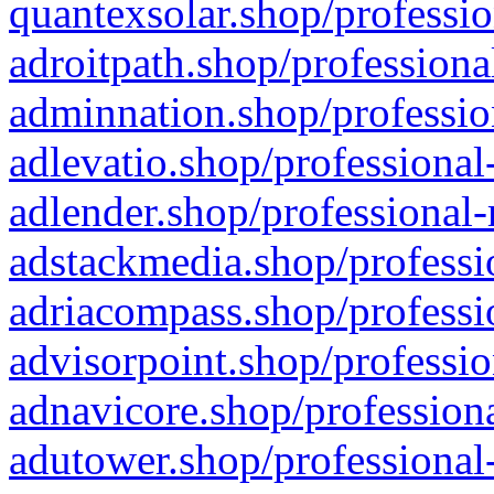
quantexsolar.shop/professio
adroitpath.shop/professiona
adminnation.shop/professio
adlevatio.shop/professional
adlender.shop/professional-
adstackmedia.shop/professi
adriacompass.shop/professi
advisorpoint.shop/professio
adnavicore.shop/professiona
adutower.shop/professional-