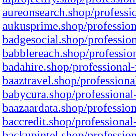
aureonsearch.shop/professio
aukusprime.shop/profession
badgesocial.shop/profession
babblereach.shop/profession
badahire.shop/professional-
baaztravel.shop/professiona
babycura.shop/professional-
baazaardata.shop/profession
baccredit.shop/professional
backupintel.shop/profession