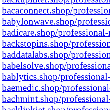
bacaconnect.shop/profession
babylonwave.shop/professio
badicare.shop/professional-
backstopins.shop/profession
baddatalabs.shop/profession
babelsolve.shop/professiona
bablytics.shop/professional
baemedic.shop/professional
bachmint.shop/professional
backlinkjet.shop/profession