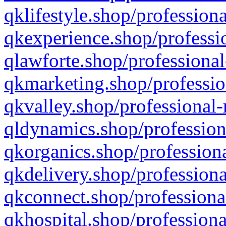
qklifestyle.shop/professiona
qkexperience.shop/professio
qlawforte.shop/professional
qkmarketing.shop/professio
qkvalley.shop/professional-
qldynamics.shop/profession
qkorganics.shop/professiona
qkdelivery.shop/professiona
qkconnect.shop/professiona
qkhospital.shop/professiona