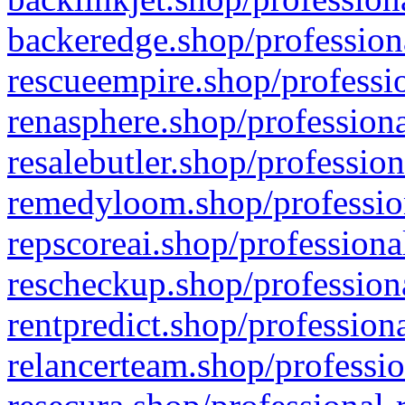
backeredge.shop/profession
rescueempire.shop/professio
renasphere.shop/professiona
resalebutler.shop/profession
remedyloom.shop/profession
repscoreai.shop/professiona
rescheckup.shop/professiona
rentpredict.shop/profession
relancerteam.shop/professio