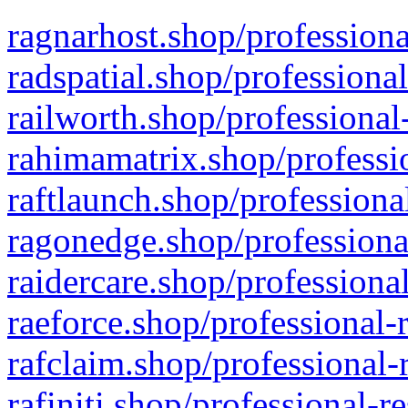
ragnarhost.shop/professiona
radspatial.shop/professiona
railworth.shop/professional
rahimamatrix.shop/professio
raftlaunch.shop/professiona
ragonedge.shop/professiona
raidercare.shop/professiona
raeforce.shop/professional-
rafclaim.shop/professional-
rafiniti.shop/professional-r