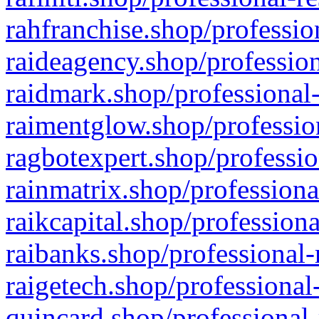
rahfranchise.shop/professio
raideagency.shop/profession
raidmark.shop/professional-
raimentglow.shop/professio
ragbotexpert.shop/professio
rainmatrix.shop/professiona
raikcapital.shop/professiona
raibanks.shop/professional-
raigetech.shop/professional
quincard.shop/professional-