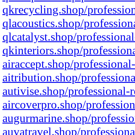
qkrecycling.shop/profession
qlacoustics.shop/profession
qlcatalyst.shop/professional
qkinteriors.shop/profession
airaccept.shop/professional
aitribution.shop/professiona
autivise.shop/professional-
aircoverpro.shop/profession
augurmarine.shop/professio
auvatravel.shop/professiona