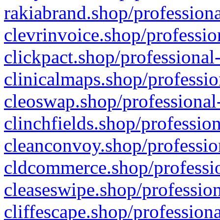
rakiabrand.shop/professiona
clevrinvoice.shop/professio
clickpact.shop/professional
clinicalmaps.shop/professio
cleoswap.shop/professional-
clinchfields.shop/professio
cleanconvoy.shop/professio
cldcommerce.shop/professio
cleaseswipe.shop/profession
cliffescape.shop/profession