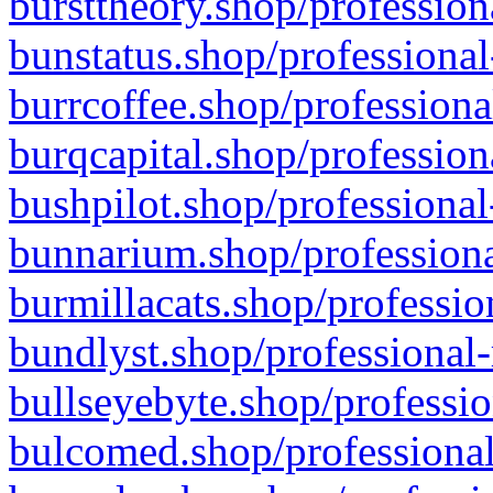
bursttheory.shop/profession
bunstatus.shop/professional
burrcoffee.shop/professiona
burqcapital.shop/profession
bushpilot.shop/professional
bunnarium.shop/professiona
burmillacats.shop/professio
bundlyst.shop/professional-
bullseyebyte.shop/professio
bulcomed.shop/professional