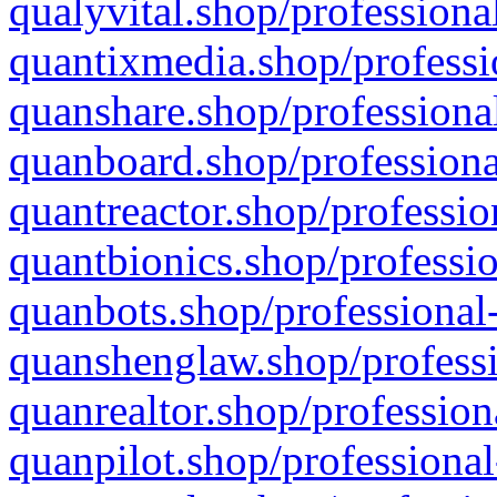
qualyvital.shop/professiona
quantixmedia.shop/professi
quanshare.shop/professional
quanboard.shop/professiona
quantreactor.shop/professio
quantbionics.shop/professio
quanbots.shop/professional-
quanshenglaw.shop/professi
quanrealtor.shop/profession
quanpilot.shop/professional