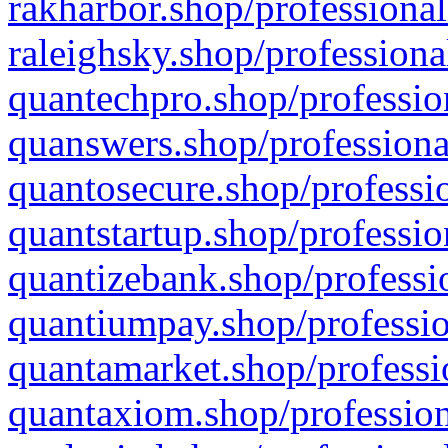
rakharbor.shop/professional
raleighsky.shop/professiona
quantechpro.shop/professio
quanswers.shop/professiona
quantosecure.shop/professio
quantstartup.shop/professio
quantizebank.shop/professio
quantiumpay.shop/professio
quantamarket.shop/professi
quantaxiom.shop/profession