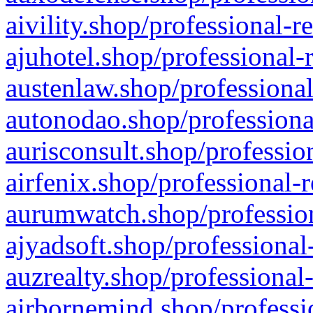
aivility.shop/professional-r
ajuhotel.shop/professional-
austenlaw.shop/professional
autonodao.shop/professiona
aurisconsult.shop/professio
airfenix.shop/professional-
aurumwatch.shop/profession
ajyadsoft.shop/professional
auzrealty.shop/professional
airbornemind.shop/professi